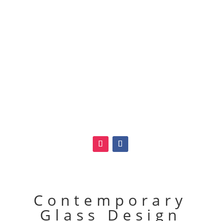
Contemporary
Glass Design