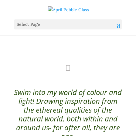
Select Page
Swim into my world of colour and
light! Drawing inspiration from
the ethereal qualities of the
natural world, both within and
around us- for after all, they are