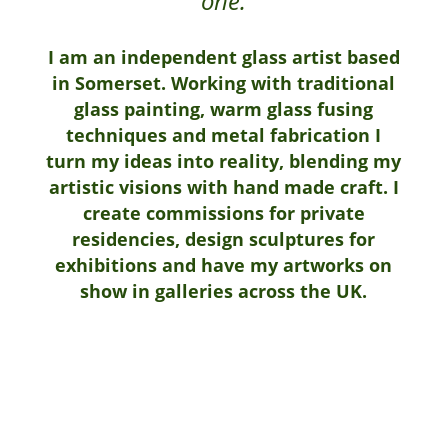
one.
I am an independent glass artist based
in Somerset. Working with traditional
glass painting, warm glass fusing
techniques and metal fabrication I
turn my ideas into reality, blending my
artistic visions with hand made craft. I
create commissions for private
residencies, design sculptures for
exhibitions and have my artworks on
show in galleries across the UK.